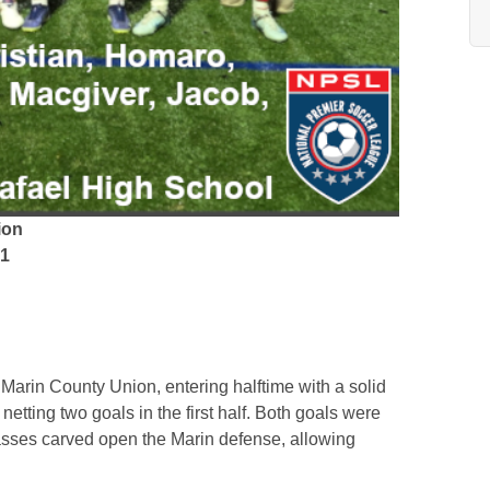
ion
 1
 Marin County Union, entering halftime with a solid
etting two goals in the first half. Both goals were
asses carved open the Marin defense, allowing