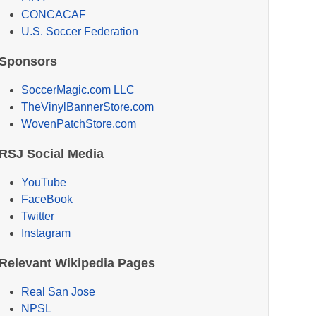
CONCACAF
U.S. Soccer Federation
Sponsors
SoccerMagic.com LLC
TheVinylBannerStore.com
WovenPatchStore.com
RSJ Social Media
YouTube
FaceBook
Twitter
Instagram
Relevant Wikipedia Pages
Real San Jose
NPSL