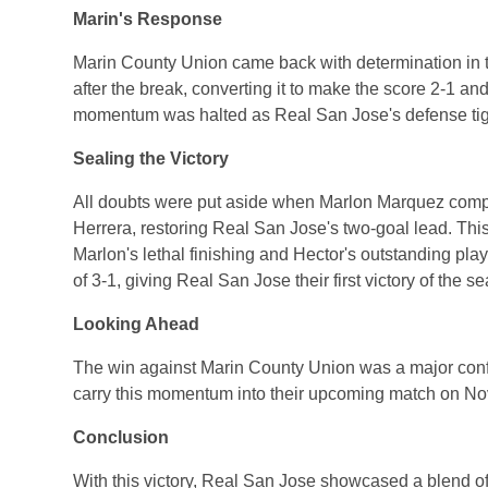
Marin's Response
Marin County Union came back with determination in t
after the break, converting it to make the score 2-1 a
momentum was halted as Real San Jose's defense tigh
Sealing the Victory
All doubts were put aside when Marlon Marquez complet
Herrera, restoring Real San Jose's two-goal lead. Thi
Marlon's lethal finishing and Hector's outstanding pla
of 3-1, giving Real San Jose their first victory of the s
Looking Ahead
The win against Marin County Union was a major confi
carry this momentum into their upcoming match on N
Conclusion
With this victory, Real San Jose showcased a blend of