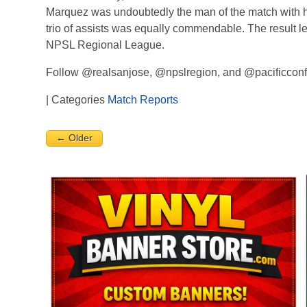
Marquez was undoubtedly the man of the match with hi
trio of assists was equally commendable. The result 
NPSL Regional League.
Follow @realsanjose, @npslregion, and @pacificconfe
| Categories
Match Reports
← Older