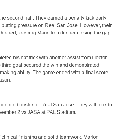
he second half. They earned a penalty kick early
nd putting pressure on Real San Jose. However, their
tened, keeping Marin from further closing the gap.
ed his hat trick with another assist from Hector
s third goal secured the win and demonstrated
ymaking ability. The game ended with a final score
eason.
dence booster for Real San Jose. They will look to
ovember 2 vs JASA at PAL Stadium.
 clinical finishing and solid teamwork. Marlon