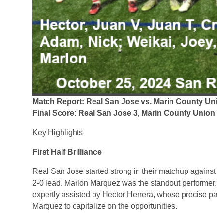
Match Report: Real San Jose vs. Marin County Un
Final Score: Real San Jose 3, Marin County Union
Key Highlights
First Half Brilliance
Real San Jose started strong in their matchup against
2-0 lead. Marlon Marquez was the standout performer, n
expertly assisted by Hector Herrera, whose precise p
Marquez to capitalize on the opportunities.