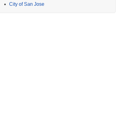
City of San Jose