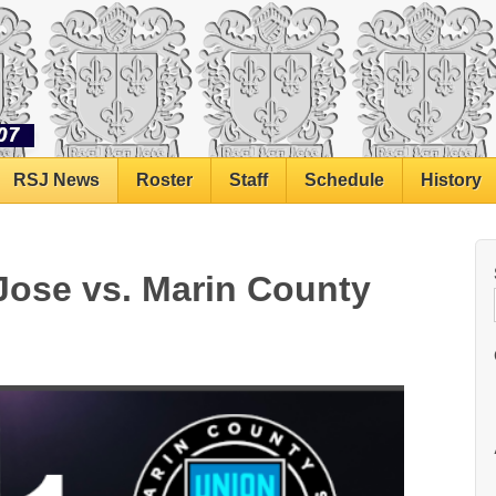
RSJ News
Roster
Staff
Schedule
History
Jose vs. Marin County