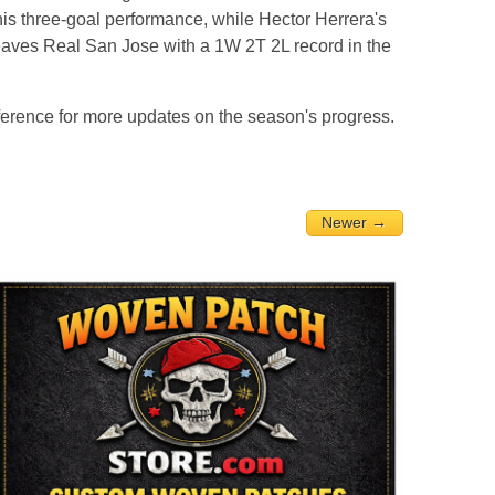
s three-goal performance, while Hector Herrera's
leaves Real San Jose with a 1W 2T 2L record in the
rence for more updates on the season's progress.
Newer →