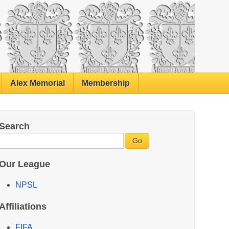
Alex Memorial
Membership
Search
Our League
NPSL
Affiliations
FIFA