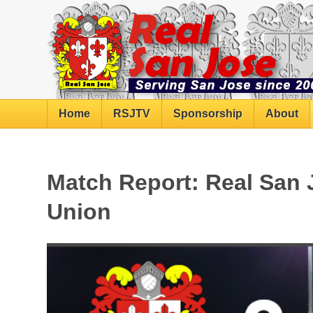
Home
RSJTV
Sponsorship
About
Match Report: Real San 
Union