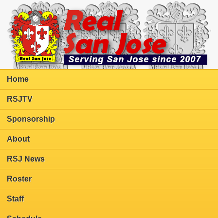
Home
RSJTV
Sponsorship
About
RSJ News
Roster
Staff