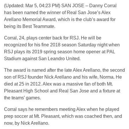
(Updated: Mar 5, 04:23 PM)
SAN
JOSE
– Danny Corral
has been named the winner of Real San Jose’s Alex
Arellano Memorial Award, which is the club’s award for
being its Best Teammate.
Corral, 24, plays center back for
RSJ
. He will be
recognized for his fine 2018 season Saturday night when
RSJ
plays its 2019 spring season home opener at
PAL
Stadium against San Leandro United.
The award is named after the late Alex Arellano, the second
son of
RSJ
founder Nick Arellano and his wife, Norma. He
died at 25 in 2012. Alex was a massive fan of both Mt.
Pleasant High School and Real San Jose and a fixture at
the teams’ games.
Corral says he remembers meeting Alex when he played
prep soccer at Mt. Pleasant, which was coached then, and
now, by Nick Arellano.