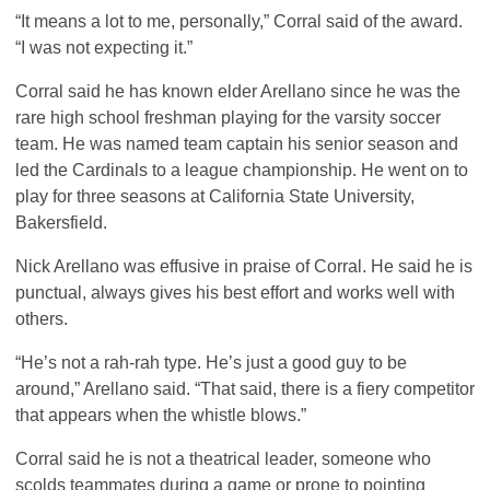
“It means a lot to me, personally,” Corral said of the award.
“I was not expecting it.”
Corral said he has known elder Arellano since he was the
rare high school freshman playing for the varsity soccer
team. He was named team captain his senior season and
led the Cardinals to a league championship. He went on to
play for three seasons at California State University,
Bakersfield.
Nick Arellano was effusive in praise of Corral. He said he is
punctual, always gives his best effort and works well with
others.
“He’s not a rah-rah type. He’s just a good guy to be
around,” Arellano said. “That said, there is a fiery competitor
that appears when the whistle blows.”
Corral said he is not a theatrical leader, someone who
scolds teammates during a game or prone to pointing