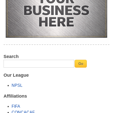
Search
Our League
NPSL
Affiliations
FIFA
CONCACAF