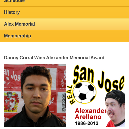
Schedule
History
Alex Memorial
Membership
Danny Corral Wins Alexander Memorial Award