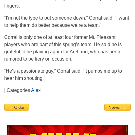
fingers.
“I’m not the type to put someone down,” Corral said. “I want
to help them do better because we’re a team.”
Corral is only one of at least four former Mt. Pleasant
players who are part of this spring’s team. He said he is
grateful to be playing again for Arellano, who has been
rumored to be fiery on occasion.
“He’s a passionate guy,” Corral said. “It pumps me up to
hear him shouting.”
| Categories
Alex
← Older
Newer →