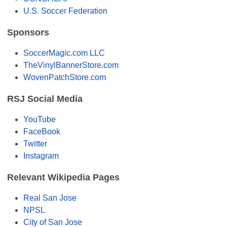
U.S. Soccer Federation
Sponsors
SoccerMagic.com LLC
TheVinylBannerStore.com
WovenPatchStore.com
RSJ Social Media
YouTube
FaceBook
Twitter
Instagram
Relevant Wikipedia Pages
Real San Jose
NPSL
City of San Jose