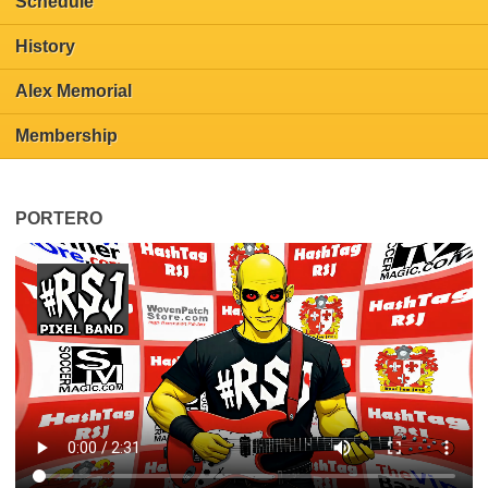
Schedule
History
Alex Memorial
Membership
PORTERO