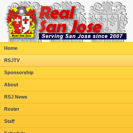
Home
RSJTV
Sponsorship
About
RSJ News
Roster
Staff