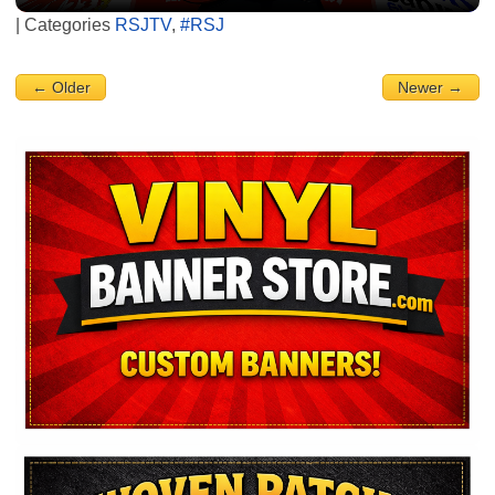
| Categories
RSJTV
,
#RSJ
← Older
Newer →