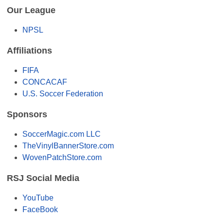
Our League
NPSL
Affiliations
FIFA
CONCACAF
U.S. Soccer Federation
Sponsors
SoccerMagic.com LLC
TheVinylBannerStore.com
WovenPatchStore.com
RSJ Social Media
YouTube
FaceBook