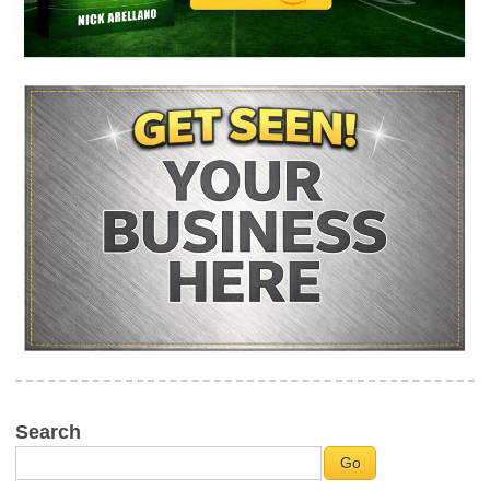
Search