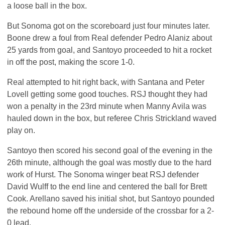
a loose ball in the box.
But Sonoma got on the scoreboard just four minutes later.
Boone drew a foul from Real defender Pedro Alaniz about
25 yards from goal, and Santoyo proceeded to hit a rocket
in off the post, making the score 1-0.
Real attempted to hit right back, with Santana and Peter
Lovell getting some good touches.
RSJ
thought they had
won a penalty in the 23rd minute when Manny Avila was
hauled down in the box, but referee Chris Strickland waved
play on.
Santoyo then scored his second goal of the evening in the
26th minute, although the goal was mostly due to the hard
work of Hurst. The Sonoma winger beat
RSJ
defender
David Wulff to the end line and centered the ball for Brett
Cook. Arellano saved his initial shot, but Santoyo pounded
the rebound home off the underside of the crossbar for a 2-
0 lead.