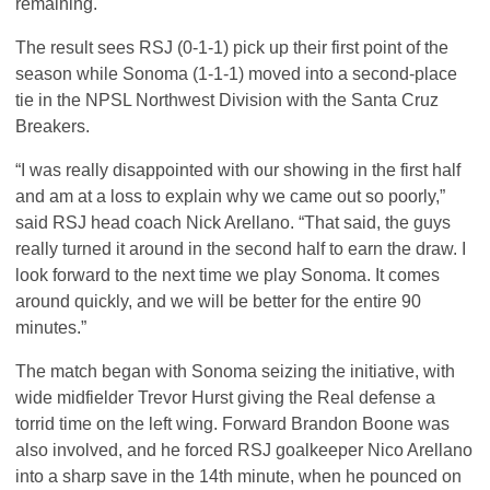
remaining.
The result sees
RSJ
(0-1-1) pick up their first point of the
season while Sonoma (1-1-1) moved into a second-place
tie in the
NPSL
Northwest Division with the Santa Cruz
Breakers.
“I was really disappointed with our showing in the first half
and am at a loss to explain why we came out so poorly,”
said
RSJ
head coach Nick Arellano. “That said, the guys
really turned it around in the second half to earn the draw. I
look forward to the next time we play Sonoma. It comes
around quickly, and we will be better for the entire 90
minutes.”
The match began with Sonoma seizing the initiative, with
wide midfielder Trevor Hurst giving the Real defense a
torrid time on the left wing. Forward Brandon Boone was
also involved, and he forced
RSJ
goalkeeper Nico Arellano
into a sharp save in the 14th minute, when he pounced on