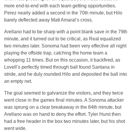
more end-to-end with each team getting opportunities.
Perez nearly added a second in the 70th minute, but Hilo
barely deflected away Matt Amaral’s cross.
Arellano had to be sharp with a point blank save in the 79th
minute, and it turned out to be critical, as Real equalized
two minutes later. Sonoma had been very effective all night
playing the offside trap, catching the home team a
whopping 11 times. But on this occasion, it backfired, as
Lovell’s perfectly timed through ball found Santana in
stride, and he duly rounded Hilo and deposited the ball into
an empty net.
The goal seemed to galvanize the visitors, and they twice
went close in the games final minutes. A Sonoma attacker
was sprung on a clear breakaway in the 84th minute, but
Arellano was on hand to deny the effort. Tyler Hurst then
had a free header in the box two minutes later, but his shot
went wide.