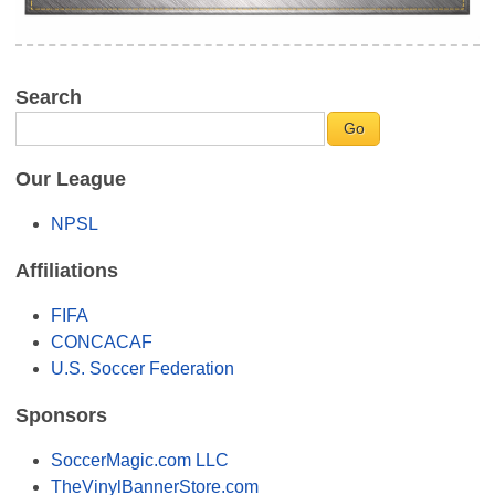
Search
Our League
NPSL
Affiliations
FIFA
CONCACAF
U.S. Soccer Federation
Sponsors
SoccerMagic.com LLC
TheVinylBannerStore.com