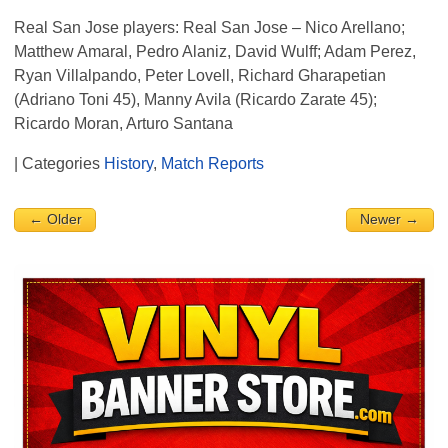
Real San Jose players: Real San Jose – Nico Arellano;
Matthew Amaral, Pedro Alaniz, David Wulff; Adam Perez,
Ryan Villalpando, Peter Lovell, Richard Gharapetian
(Adriano Toni 45), Manny Avila (Ricardo Zarate 45);
Ricardo Moran, Arturo Santana
| Categories
History
,
Match Reports
← Older
Newer →