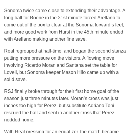
Sonoma twice came close to extending their advantage. A
long ball for Boone in the 31st minute forced Arellano to
come out of the box to clear at the Sonoma forward’s feet,
and more good work from Hurst in the 45th minute ended
with Arellano making another fine save.
Real regrouped at half-time, and began the second stanza
putting more pressure on the visitors. A flowing move
involving Ricardo Moran and Santana set the table for
Lovell, but Sonoma keeper Mason Hilo came up with a
solid save.
RSJ
finally broke through for their first home goal of the
season just three minutes later. Moran’s cross was just
inches too high for Perez, but substitute Adriano Toni
rescued the ball and sent in another cross that Perez
nodded home.
With Real pressing for an equalizer, the match became