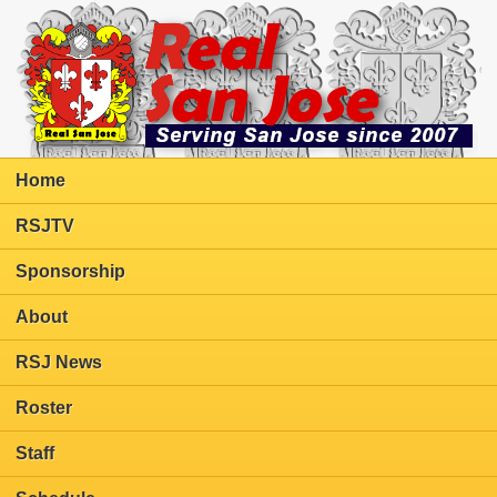
Home
RSJTV
Sponsorship
About
RSJ News
Roster
Staff