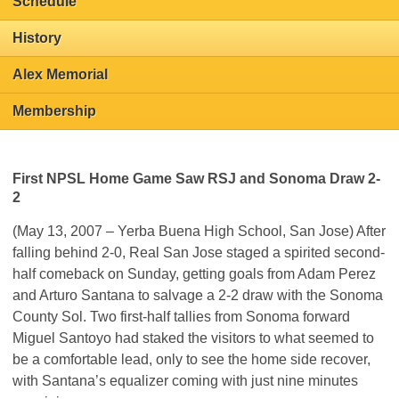
Schedule
History
Alex Memorial
Membership
First NPSL Home Game Saw RSJ and Sonoma Draw 2-
2
(May 13, 2007 – Yerba Buena High School, San Jose) After
falling behind 2-0, Real San Jose staged a spirited second-
half comeback on Sunday, getting goals from Adam Perez
and Arturo Santana to salvage a 2-2 draw with the Sonoma
County Sol. Two first-half tallies from Sonoma forward
Miguel Santoyo had staked the visitors to what seemed to
be a comfortable lead, only to see the home side recover,
with Santana’s equalizer coming with just nine minutes