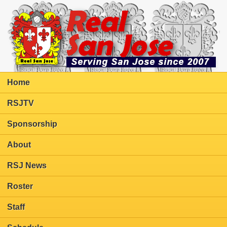
Home
RSJTV
Sponsorship
About
RSJ News
Roster
Staff