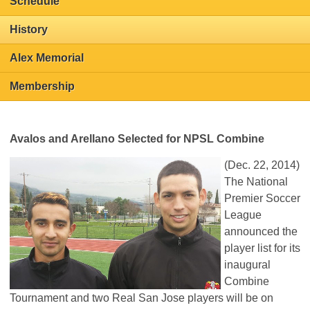
Schedule
History
Alex Memorial
Membership
Avalos and Arellano Selected for NPSL Combine
(Dec. 22, 2014)
The National
Premier Soccer
League
announced the
player list for its
inaugural
Combine
Tournament and two Real San Jose players will be on