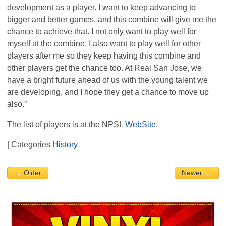
development as a player. I want to keep advancing to
bigger and better games, and this combine will give me the
chance to achieve that. I not only want to play well for
myself at the combine, I also want to play well for other
players after me so they keep having this combine and
other players get the chance too. At Real San Jose, we
have a bright future ahead of us with the young talent we
are developing, and I hope they get a chance to move up
also.”
The list of players is at the
NPSL
WebSite
.
| Categories
History
← Older
Newer →