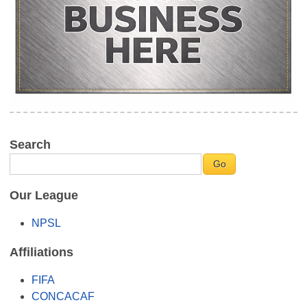
Search
Our League
NPSL
Affiliations
FIFA
CONCACAF