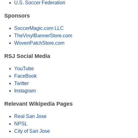
U.S. Soccer Federation
Sponsors
SoccerMagic.com LLC
TheVinylBannerStore.com
WovenPatchStore.com
RSJ Social Media
YouTube
FaceBook
Twitter
Instagram
Relevant Wikipedia Pages
Real San Jose
NPSL
City of San Jose