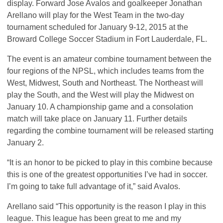
display. Forward Jose Avalos and goalkeeper Jonathan
Arellano will play for the West Team in the two-day
tournament scheduled for January 9-12, 2015 at the
Broward College Soccer Stadium in Fort Lauderdale, FL.
The event is an amateur combine tournament between the
four regions of the
NPSL
, which includes teams from the
West, Midwest, South and Northeast. The Northeast will
play the South, and the West will play the Midwest on
January 10. A championship game and a consolation
match will take place on January 11. Further details
regarding the combine tournament will be released starting
January 2.
“It is an honor to be picked to play in this combine because
this is one of the greatest opportunities I’ve had in soccer.
I’m going to take full advantage of it,” said Avalos.
Arellano said “This opportunity is the reason I play in this
league. This league has been great to me and my