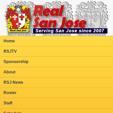
Home
RSJTV
Sponsorship
About
RSJ News
Roster
Staff