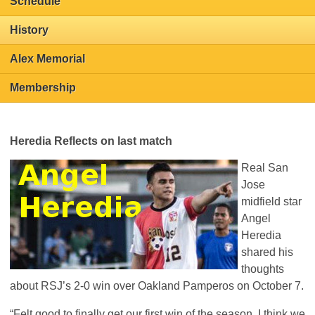
Schedule
History
Alex Memorial
Membership
Heredia Reflects on last match
Real San
Jose
midfield star
Angel
Heredia
shared his
thoughts
about
RSJ
’s 2-0 win over Oakland Pamperos on October 7.
“Felt good to finally get our first win of the season. I think we