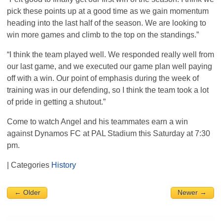
pick these points up at a good time as we gain momentum
heading into the last half of the season. We are looking to
win more games and climb to the top on the standings.”
“I think the team played well. We responded really well from
our last game, and we executed our game plan well paying
off with a win. Our point of emphasis during the week of
training was in our defending, so I think the team took a lot
of pride in getting a shutout.”
Come to watch Angel and his teammates earn a win
against Dynamos FC at
PAL
Stadium this Saturday at 7:30
pm.
| Categories
History
← Older
Newer →