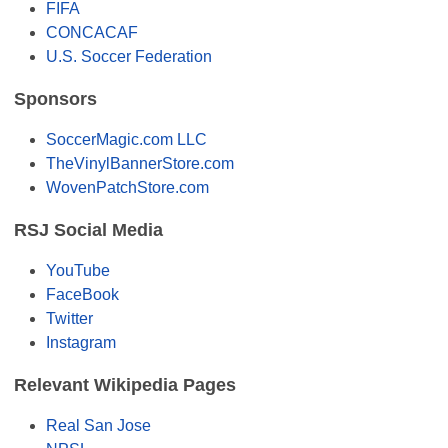
FIFA
CONCACAF
U.S. Soccer Federation
Sponsors
SoccerMagic.com LLC
TheVinylBannerStore.com
WovenPatchStore.com
RSJ Social Media
YouTube
FaceBook
Twitter
Instagram
Relevant Wikipedia Pages
Real San Jose