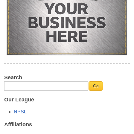
Search
Our League
NPSL
Affiliations