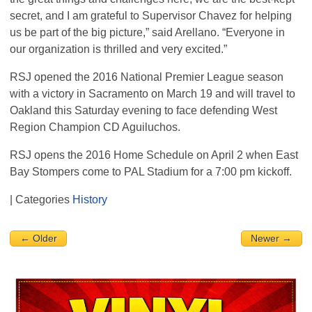
secret, and I am grateful to Supervisor Chavez for helping
us be part of the big picture,” said Arellano. “Everyone in
our organization is thrilled and very excited.”
RSJ
opened the 2016 National Premier League season
with a victory in Sacramento on March 19 and will travel to
Oakland this Saturday evening to face defending West
Region Champion CD Aguiluchos.
RSJ
opens the 2016 Home Schedule on April 2 when East
Bay Stompers come to
PAL
Stadium for a 7:00 pm kickoff.
| Categories
History
← Older
Newer →