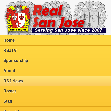
Home
RSJTV
Sponsorship
About
RSJ News
Roster
Staff