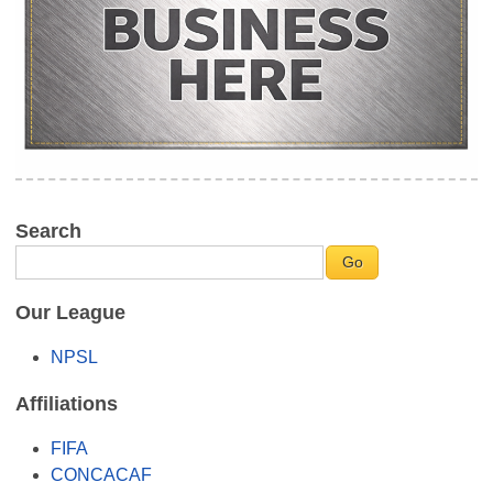
Search
Our League
NPSL
Affiliations
FIFA
CONCACAF