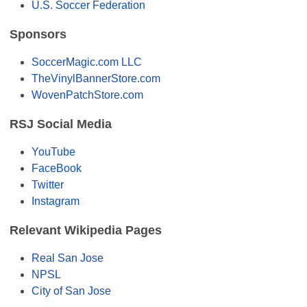
U.S. Soccer Federation
Sponsors
SoccerMagic.com LLC
TheVinylBannerStore.com
WovenPatchStore.com
RSJ Social Media
YouTube
FaceBook
Twitter
Instagram
Relevant Wikipedia Pages
Real San Jose
NPSL
City of San Jose