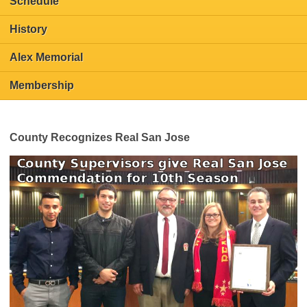
Schedule
History
Alex Memorial
Membership
County Recognizes Real San Jose