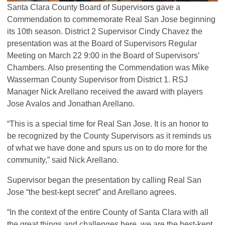
Santa Clara County Board of Supervisors gave a
Commendation to commemorate Real San Jose beginning
its 10th season. District 2 Supervisor Cindy Chavez the
presentation was at the Board of Supervisors Regular
Meeting on March 22 9:00 in the Board of Supervisors’
Chambers. Also presenting the Commendation was Mike
Wasserman County Supervisor from District 1.
RSJ
Manager Nick Arellano received the award with players
Jose Avalos and Jonathan Arellano.
“This is a special time for Real San Jose. It is an honor to
be recognized by the County Supervisors as it reminds us
of what we have done and spurs us on to do more for the
community,” said Nick Arellano.
Supervisor began the presentation by calling Real San
Jose “the best-kept secret” and Arellano agrees.
“In the context of the entire County of Santa Clara with all
the great things and challenges here, we are the best-kept