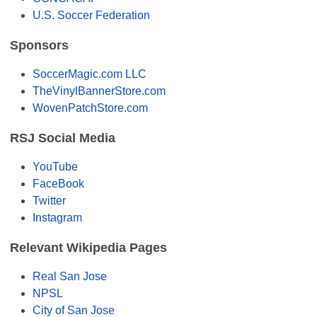
U.S. Soccer Federation
Sponsors
SoccerMagic.com LLC
TheVinylBannerStore.com
WovenPatchStore.com
RSJ Social Media
YouTube
FaceBook
Twitter
Instagram
Relevant Wikipedia Pages
Real San Jose
NPSL
City of San Jose