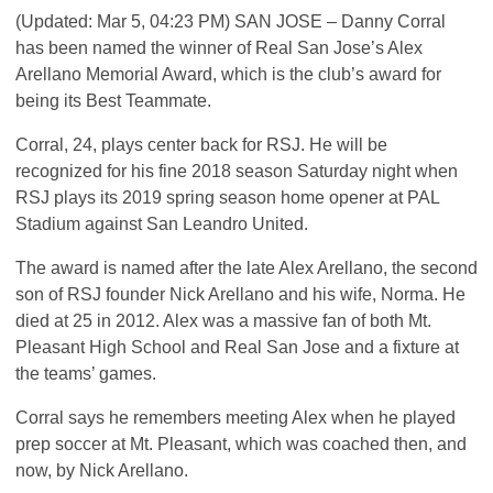
(Updated: Mar 5, 04:23 PM)
SAN
JOSE
– Danny Corral
has been named the winner of Real San Jose’s Alex
Arellano Memorial Award, which is the club’s award for
being its Best Teammate.
Corral, 24, plays center back for
RSJ
. He will be
recognized for his fine 2018 season Saturday night when
RSJ
plays its 2019 spring season home opener at
PAL
Stadium against San Leandro United.
The award is named after the late Alex Arellano, the second
son of
RSJ
founder Nick Arellano and his wife, Norma. He
died at 25 in 2012. Alex was a massive fan of both Mt.
Pleasant High School and Real San Jose and a fixture at
the teams’ games.
Corral says he remembers meeting Alex when he played
prep soccer at Mt. Pleasant, which was coached then, and
now, by Nick Arellano.