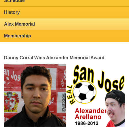
Schedule
History
Alex Memorial
Membership
Danny Corral Wins Alexander Memorial Award