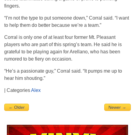
fingers.
“I’m not the type to put someone down,” Corral said. “I want
to help them do better because we’re a team.”
Corral is only one of at least four former Mt. Pleasant
players who are part of this spring’s team. He said he is
grateful to be playing again for Arellano, who has been
rumored to be fiery on occasion.
“He’s a passionate guy,” Corral said. “It pumps me up to
hear him shouting.”
| Categories
Alex
← Older
Newer →