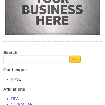
Search
Our League
NPSL
Affiliations
FIFA
CONCACAF