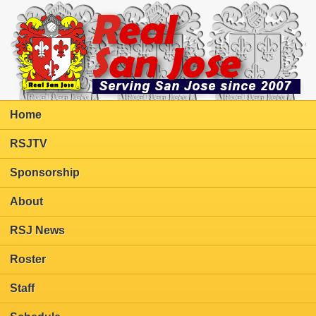
Home
RSJTV
Sponsorship
About
RSJ News
Roster
Staff