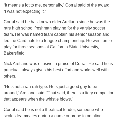
“It means a lot to me, personally,” Corral said of the award.
“I was not expecting it.”
Corral said he has known elder Arellano since he was the
rare high school freshman playing for the varsity soccer
team. He was named team captain his senior season and
led the Cardinals to a league championship. He went on to
play for three seasons at California State University,
Bakersfield.
Nick Arellano was effusive in praise of Corral. He said he is
punctual, always gives his best effort and works well with
others.
“He’s not a rah-rah type. He’s just a good guy to be
around,” Arellano said. “That said, there is a fiery competitor
that appears when the whistle blows.”
Corral said he is not a theatrical leader, someone who
scolds teammates during a game or prone to pointing