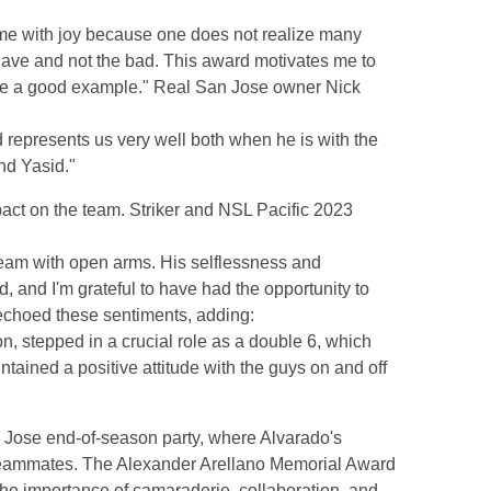
ls me with joy because one does not realize many
 have and not the bad. This award motivates me to
ive a good example." Real San Jose owner Nick
 represents us very well both when he is with the
nd Yasid."
ct on the team. Striker and NSL Pacific 2023
:
team with open arms. His selflessness and
and I'm grateful to have had the opportunity to
 echoed these sentiments, adding:
n, stepped in a crucial role as a double 6, which
ntained a positive attitude with the guys on and off
 Jose end-of-season party, where Alvarado's
teammates. The Alexander Arellano Memorial Award
he importance of camaraderie, collaboration, and