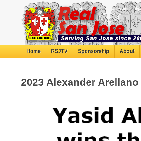
Home
RSJTV
Sponsorship
About
2023 Alexander Arellan