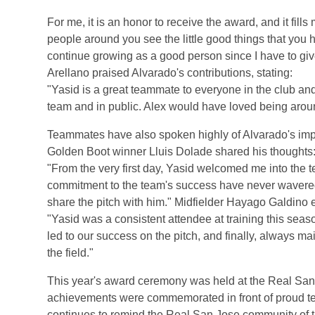
For me, it is an honor to receive the award, and it fil
people around you see the little good things that you
continue growing as a good person since I have to g
Arellano praised Alvarado's contributions, stating:
"Yasid is a great teammate to everyone in the club and
team and in public. Alex would have loved being arou
Teammates have also spoken highly of Alvarado's impa
Golden Boot winner Lluis Dolade shared his thoughts
"From the very first day, Yasid welcomed me into the 
commitment to the team's success have never wavered, 
share the pitch with him." Midfielder Hayago Galdino
"Yasid was a consistent attendee at training this seaso
led to our success on the pitch, and finally, always mai
the field."
This year's award ceremony was held at the Real San
achievements were commemorated in front of proud 
continues to remind the Real San Jose community of t