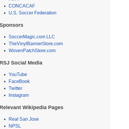
CONCACAF
U.S. Soccer Federation
Sponsors
SoccerMagic.com LLC
TheVinylBannerStore.com
WovenPatchStore.com
RSJ Social Media
YouTube
FaceBook
Twitter
Instagram
Relevant Wikipedia Pages
Real San Jose
NPSL