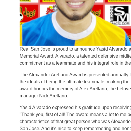
Real San Jose is proud to announce Yasid Alvarado as 
Memorial Award. Alvarado, a talented defensive midfie
commitment as a teammate and his integral role in th
The Alexander Arellano Award is presented annually 
the ideals of being the ultimate teammate, making the
award honors the memory of Alex Arellano, the belov
manager Nick Arellano.
Yasid Alvarado expressed his gratitude upon receivin
"Thank you, first of all! The award means a lot to me
characteristics of that great person who was Alexande
San Jose. And it's nice to keep remembering and hono