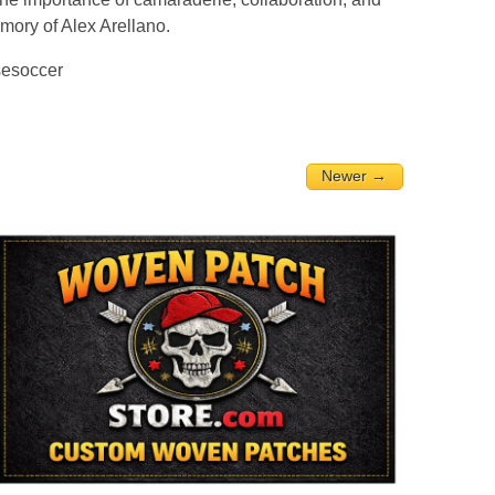
emory of Alex Arellano.
sesoccer
Newer →