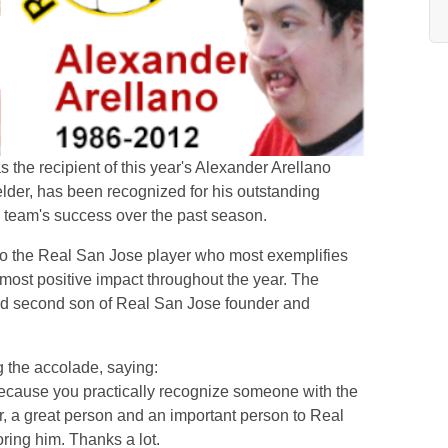
the recipient of this year's Alexander Arellano
lder, has been recognized for his outstanding
e team's success over the past season.
to the Real San Jose player who most exemplifies
 most positive impact throughout the year. The
ed second son of Real San Jose founder and
g the accolade, saying:
 because you practically recognize someone with the
r, a great person and an important person to Real
ring him. Thanks a lot.