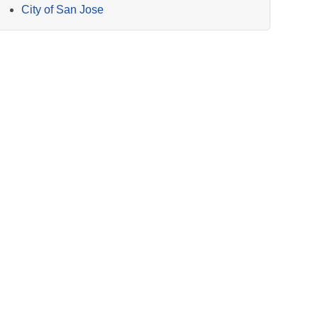
City of San Jose