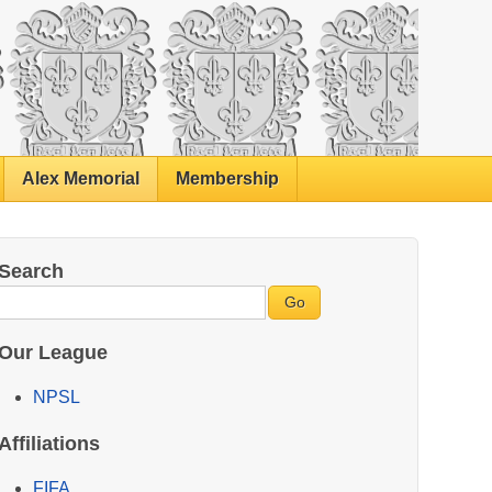
Alex Memorial
Membership
Search
Our League
NPSL
Affiliations
FIFA