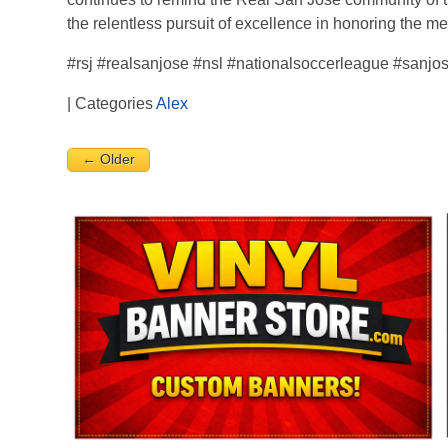
the relentless pursuit of excellence in honoring the m
#rsj #realsanjose #nsl #nationalsoccerleague #sanjo
| Categories
Alex
← Older