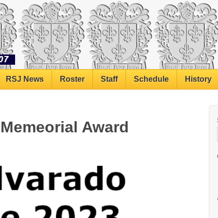
RSJ News
Roster
Staff
Schedule
History
o Memeorial Award