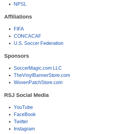
NPSL
Affiliations
FIFA
CONCACAF
U.S. Soccer Federation
Sponsors
SoccerMagic.com LLC
TheVinylBannerStore.com
WovenPatchStore.com
RSJ Social Media
YouTube
FaceBook
Twitter
Instagram