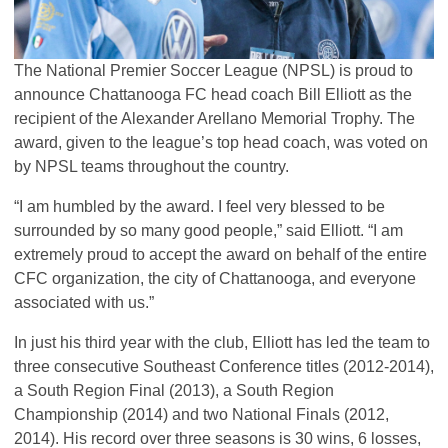
The National Premier Soccer League (
NPSL
) is proud to
announce Chattanooga FC head coach Bill Elliott as the
recipient of the Alexander Arellano Memorial Trophy. The
award, given to the league’s top head coach, was voted on
by
NPSL
teams throughout the country.
“I am humbled by the award. I feel very blessed to be
surrounded by so many good people,” said Elliott. “I am
extremely proud to accept the award on behalf of the entire
CFC
organization, the city of Chattanooga, and everyone
associated with us.”
In just his third year with the club, Elliott has led the team to
three consecutive Southeast Conference titles (2012-2014),
a South Region Final (2013), a South Region
Championship (2014) and two National Finals (2012,
2014). His record over three seasons is 30 wins, 6 losses,