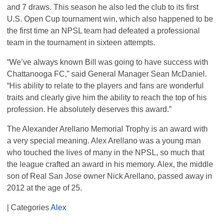
and 7 draws. This season he also led the club to its first
U.S. Open Cup tournament win, which also happened to be
the first time an
NPSL
team had defeated a professional
team in the tournament in sixteen attempts.
“We’ve always known Bill was going to have success with
Chattanooga FC,” said General Manager Sean McDaniel.
“His ability to relate to the players and fans are wonderful
traits and clearly give him the ability to reach the top of his
profession. He absolutely deserves this award.”
The Alexander Arellano Memorial Trophy is an award with
a very special meaning. Alex Arellano was a young man
who touched the lives of many in the
NPSL
, so much that
the league crafted an award in his memory. Alex, the middle
son of Real San Jose owner Nick Arellano, passed away in
2012 at the age of 25.
| Categories
Alex