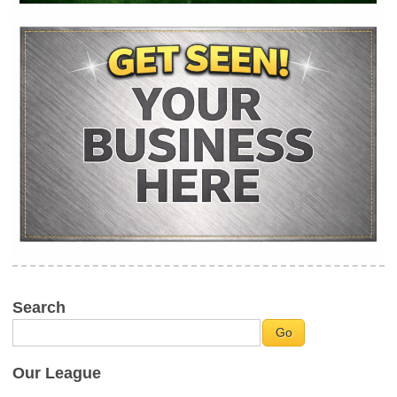
Search
Our League