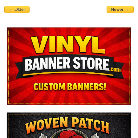
← Older
Newer →