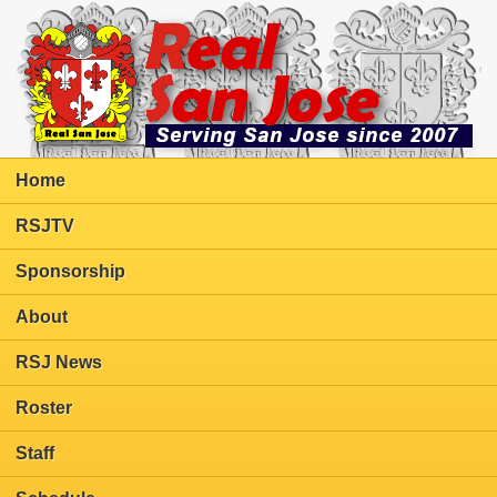
Home
RSJTV
Sponsorship
About
RSJ News
Roster
Staff