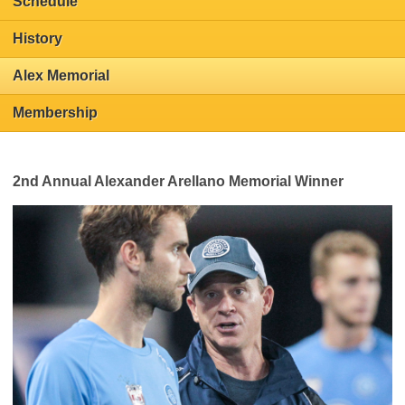
Schedule
History
Alex Memorial
Membership
2nd Annual Alexander Arellano Memorial Winner